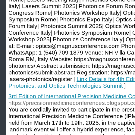
Italy| Lasers Summit 2025| Photonics Forum Rome
Congress Rome| Photonics Workshop Italy| Opti
Symposium Rome| Photonics Expo Italy| Optics
Forum Italy| Photonics Summit 2025| Optics Wo
Conference Italy| Photonics Symposium Rome| Op
Workshop 2025| Photonics Conference Italy| O
at: E-mail: optics@magnusconference.com Phon
WhatsApp: 1 (540) 709 1879 Venue: NH Villa Car
Roma RM, Italy Website: https://magnusconferen
photonics/ Abstract submission: https://magnusc
photonics/submit-abstract Registration: https:/
lasers-photonics/register [
Link Details for 4th Ed
Photonics, and Optics Technologies Summit
]
3rd Edition of International Precision Medicine
https://precisionmedicineconferences.blogspot.c
You are cordially invited to participate in the pres
International Precision Medicine Conference (IP
held from March 17th to 19th, 2025, in the captivat
landmark event will offer a hybrid experience, fac