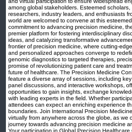
and virtual participation to ensure widespread e
among global stakeholders. Esteemed scholars, h
researchers, industry leaders, and enthusiasts fr
world are welcomed to convene at this esteemed 
commitment to advancing precision medicine, t
premier platform for fostering interdisciplinary di
ideas, and catalyzing transformative advancemen
frontier of precision medicine, where cutting-edge
and personalized approaches converge to redefin
genomic diagnostics to targeted therapies, preci
promise of revolutionizing patient care and trea
future of healthcare. The Precision Medicine Co
feature a diverse array of sessions, including ke
panel discussions, and interactive workshops, of
opportunities to gain insights, exchange knowled
with leading experts in the field. Whether participa
attendees can expect an enriching experience t
boundaries. Join International Precision Medicin
virtually from anywhere across the globe, as we 
journey towards advancing precision medicine an
Your participation in Global Precision Healthcare