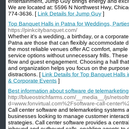
entertainment, Jump Guy brings energy and excit
We are located at: 5596 N Northwest Hwy, Chicag
774-3636. [
Link Details for Jump Guy
]
Top Banquet Halls in Patna for Weddings, Partie
https://pinkcitybanquet.com/
Whether it’s a wedding, a birthday, or a corporate
Patna are those that can flexibly accommodate div
the most reliable venues offer AC comfort, ample 
service options without unnecessary frills. Thes
flow and guest engagement. Choosing a hall that
and organization helps you focus on the purpose 
distractions. [
Link Details for Top Banquet Halls 
& Corporate Events
]
Best information about software de telemarketing
http://blueostrichfarms.com/__media__/js/netsol
d=www.fonvirtual.com%2Fsoftware-call-center%
Call center software and telemarketing systems ar
businesses looking to manage customer interact
strategies. Call center software provides a centra
inbound and outbound calls, enabling agents to e