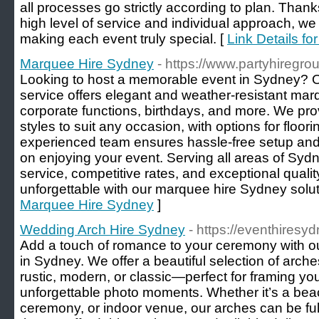
all processes go strictly according to plan. Thank
high level of service and individual approach, we h
making each event truly special. [
Link Details fo
Marquee Hire Sydney
- https://www.partyhiregr
Looking to host a memorable event in Sydney? 
service offers elegant and weather-resistant mar
corporate functions, birthdays, and more. We pro
styles to suit any occasion, with options for floori
experienced team ensures hassle-free setup an
on enjoying your event. Serving all areas of Syd
service, competitive rates, and exceptional quali
unforgettable with our marquee hire Sydney solut
Marquee Hire Sydney
]
Wedding Arch Hire Sydney
- https://eventhiresy
Add a touch of romance to your ceremony with ou
in Sydney. We offer a beautiful selection of arche
rustic, modern, or classic—perfect for framing y
unforgettable photo moments. Whether it’s a be
ceremony, or indoor venue, our arches can be fu