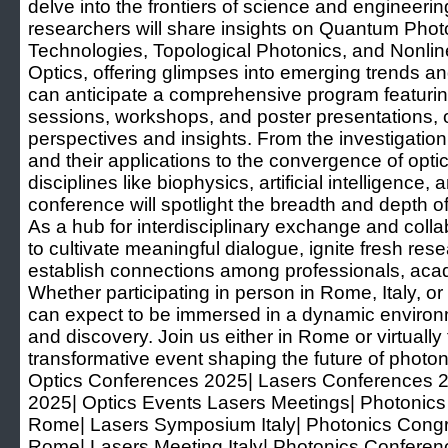
delve into the frontiers of science and enginee
researchers will share insights on Quantum Phot
Technologies, Topological Photonics, and Nonli
Optics, offering glimpses into emerging trends 
can anticipate a comprehensive program featuri
sessions, workshops, and poster presentations, o
perspectives and insights. From the investigation
and their applications to the convergence of opti
disciplines like biophysics, artificial intelligence
conference will spotlight the breadth and depth 
As a hub for interdisciplinary exchange and col
to cultivate meaningful dialogue, ignite fresh rese
establish connections among professionals, acad
Whether participating in person in Rome, Italy, o
can expect to be immersed in a dynamic environ
and discovery. Join us either in Rome or virtually t
transformative event shaping the future of photon
Optics Conferences 2025| Lasers Conferences 
2025| Optics Events Lasers Meetings| Photonic
Rome| Lasers Symposium Italy| Photonics Congr
Rome| Lasers Meeting Italy| Photonics Confer