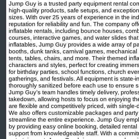
Jump Guy is a trusted party equipment rental co
high-quality products, safe setups, and exceptiona
sizes. With over 25 years of experience in the in
reputation for reliability and fun. The company of
inflatable rentals, including bounce houses, combo
courses, interactive games, and water slides that
inflatables, Jump Guy provides a wide array of p
booths, dunk tanks, carnival games, mechanical
tents, tables, chairs, and more. Their themed infl
characters and styles, perfect for creating imme
for birthday parties, school functions, church eve
gatherings, and festivals. All equipment is state-
thoroughly sanitized before each use to ensure 
Jump Guy’s team handles timely delivery, professi
takedown, allowing hosts to focus on enjoying the
are flexible and competitively priced, with singl
We also offers customizable packages and party 
streamline the entire experience. Jump Guy emp
by providing easy online booking, detailed rental 
support from knowledgeable staff. With a commitm