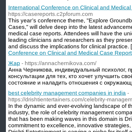
International Conference on Clinical and Medica
https://casereports.c2pforum.com
This year’s conference theme, "Explore Groundb
Cases," will delve deep into the latest advancem
medical case reports. Attendees will have the uni
leading clinicians and researchers as they presen
and discuss the implications for clinical practice. 
Conference on Clinical and Medical Case Report
Жар
- https://annachernikova.com/
Анна Черникова, индивидуальный психолог, п
консультации для тех, кто хочет улучшить св
состояние и наладить отношения с окружающ
best celebrity management companies in india
-
https://drishtientertainers.com/celebrity-manage
In the dynamic and ever-evolving landscape of t
industry, the role of celebrity management comp
that has been making waves in this domain is Dri
commitment to excellence, innovative strategies, 
Drishti Entertainment is carving a niche for itself 