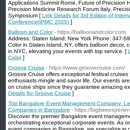
Applications Summit Rome, Future of Precision 
Precision Medicine Research Forum Italy, Precis
Symposium [
Link Details for 3rd Edition of Inter
Conference(IPMC 2025)
]
Balloon and Color
- https://balloonandcolor.com
Address: Staten Island, New York Phone: 347-5
Color in Staten Island, NY, offers balloon decor, c
in NYC, elevating your events with top service. [
Color
]
Groove Cruise
- https://www.groovecruise.com/
Groove Cruise offers exceptional festival cruis
enthusiasts mingle and savor life. Our events are 
on cruise ships since they guarantee amazing ex
Details for Groove Cruise
]
Top Bangalore Event Management Company: Lea
Companies in Bangalore
- https://bigbeeexperie
Discover the premier Bangalore event managem
orchestrating exceptional corporate events. As o
event companies in Bangalore, we specialize in c