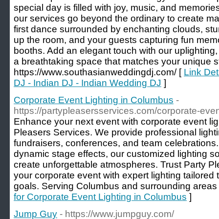
special day is filled with joy, music, and memori
our services go beyond the ordinary to create m
first dance surrounded by enchanting clouds, stun
up the room, and your guests capturing fun memor
booths. Add an elegant touch with our uplighting,
a breathtaking space that matches your unique st
https://www.southasianweddingdj.com/ [
Link Det
DJ - Indian DJ - Indian Wedding DJ
]
Corporate Event Lighting in Columbus
-
https://partypleasersservices.com/corporate-even
Enhance your next event with corporate event li
Pleasers Services. We provide professional lighti
fundraisers, conferences, and team celebrations.
dynamic stage effects, our customized lighting s
create unforgettable atmospheres. Trust Party Pl
your corporate event with expert lighting tailored
goals. Serving Columbus and surrounding areas 
for Corporate Event Lighting in Columbus
]
Jump Guy
- https://www.jumpguy.com/