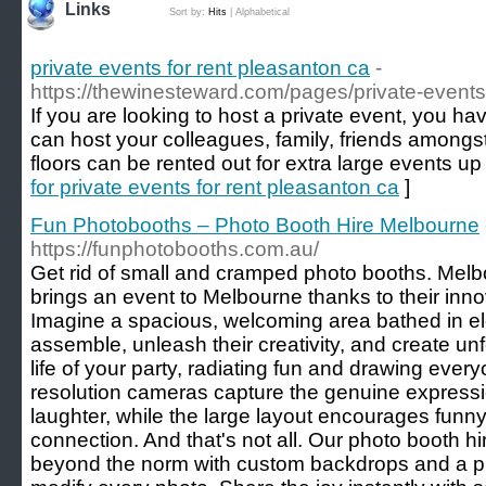
Links
Sort by:
Hits
|
Alphabetical
private events for rent pleasanton ca
-
https://thewinesteward.com/pages/private-events
If you are looking to host a private event, you ha
can host your colleagues, family, friends amongs
floors can be rented out for extra large events up
for private events for rent pleasanton ca
]
Fun Photobooths – Photo Booth Hire Melbourne
https://funphotobooths.com.au/
Get rid of small and cramped photo booths. Melb
brings an event to Melbourne thanks to their inno
Imagine a spacious, welcoming area bathed in e
assemble, unleash their creativity, and create unf
life of your party, radiating fun and drawing ever
resolution cameras capture the genuine expressi
laughter, while the large layout encourages fun
connection. And that's not all. Our photo booth hi
beyond the norm with custom backdrops and a ple