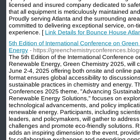
licensed and insured company dedicated to safet
that all equipment is meticulously maintained and
Proudly serving Atlanta and the surrounding are
committed to delivering exceptional service, on-
experience. [
Link Details for Bounce House Atla
5th Edition of International Conference on Gre
Energy
- https://greenchemistryconferences.blo
The 5th Edition of the International Conference
Renewable Energy, Green Chemistry 2025, will c
June 2-4, 2025 offering both onsite and online par
format ensures global accessibility to discussio
sustainable practices in chemistry and energy.
Conferences 2025 theme, "Advancing Sustainabi
Renewable Energy Solutions," focuses on explor
technological advancements, and policy implicat
renewable energy. Participants, including scientis
leaders, and policymakers, will gather to addres
challenges and promote eco-friendly solutions. R
adds an inspiring dimension to the event, provi
for collaborative exchanges and networking oppor