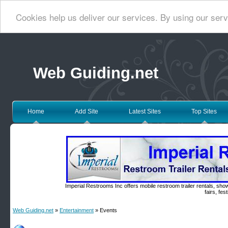
Cookies help us deliver our services. By using our serv
Web Guiding.net
Home
Add Site
Latest Sites
Top Sites
Imperial Restrooms Inc offers mobile restroom trailer rentals, show
fairs, fe
Web Guiding.net
»
Entertainment
» Events