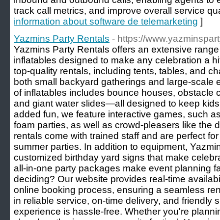
track call metrics, and improve overall service qua
information about software de telemarketing
]
Yazmins Party Rentals
- https://www.yazminspart
Yazmins Party Rentals offers an extensive range
inflatables designed to make any celebration a hi
top-quality rentals, including tents, tables, and
both small backyard gatherings and large-scale e
of inflatables includes bounce houses, obstacle
and giant water slides—all designed to keep kids
added fun, we feature interactive games, such as
foam parties, as well as crowd-pleasers like the
rentals come with trained staff and are perfect for
summer parties. In addition to equipment, Yazmin
customized birthday yard signs that make celebra
all-in-one party packages make event planning fa
deciding? Our website provides real-time availabil
online booking process, ensuring a seamless ren
in reliable service, on-time delivery, and friendly
experience is hassle-free. Whether you're plannin