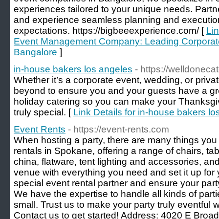
experiences tailored to your unique needs. Partne
and experience seamless planning and executio
expectations. https://bigbeeexperience.com/ [
Lin
Event Management Company: Leading Corporat
Bangalore
]
in-house bakers los angeles
- https://welldoneca
Whether it’s a corporate event, wedding, or priv
beyond to ensure you and your guests have a gr
holiday catering so you can make your Thanksgiv
truly special. [
Link Details for in-house bakers l
Event Rents
- https://event-rents.com
When hosting a party, there are many things you 
rentals in Spokane, offering a range of chairs, tab
china, flatware, tent lighting and accessories, an
venue with everything you need and set it up for y
special event rental partner and ensure your par
We have the expertise to handle all kinds of part
small. Trust us to make your party truly eventful 
Contact us to get started! Address: 4020 E Bro