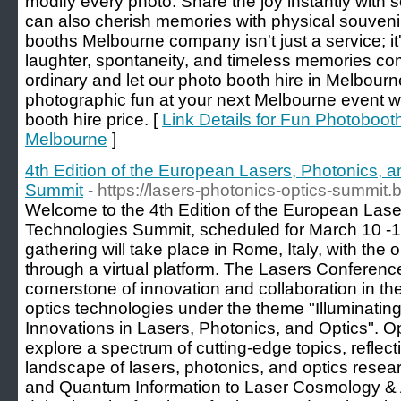
modify every photo. Share the joy instantly with s
can also cherish memories with physical souveni
booths Melbourne company isn't just a service; i
laughter, spontaneity, and timeless memories com
ordinary and let our photo booth hire in Melbour
photographic fun at your next Melbourne event w
booth hire price. [
Link Details for Fun Photoboot
Melbourne
]
4th Edition of the European Lasers, Photonics, 
Summit
- https://lasers-photonics-optics-summit
Welcome to the 4th Edition of the European Lase
Technologies Summit, scheduled for March 10 -12
gathering will take place in Rome, Italy, with the o
through a virtual platform. The Lasers Conferen
cornerstone of innovation and collaboration in th
optics technologies under the theme "Illuminating
Innovations in Lasers, Photonics, and Optics". O
explore a spectrum of cutting-edge topics, reflecti
landscape of lasers, photonics, and optics rese
and Quantum Information to Laser Cosmology & As