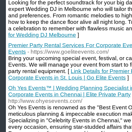
Looking for the perfect soundtrack for your big d
expert Wedding DJ in Melbourne who will tailor t
and preferences. From romantic melodies to hig
how to keep the dance floor alive all night long.
a celebration to remember with flawless music an
for Wedding DJ Melbourne
]
Premier Party Rental Services For Corporate Event
Events
- https://www.goeliteevents.com/
Bring your upcoming special event, festival, or ca
Events. We will manage your event from start to f
party rental equipment. [
Link Details for Premier
Corporate Events in St. Louis | Go Elite Events
]
Oh Yes Events™️ | Wedding Planning Specialist i
Corporate Events in Chennai | Elite Private Party
http://www.ohyesevents.com/
Oh Yes Events is renowned as the "Best Event O
meticulous planning & impeccable execution mak
Specializing in "Celebrity Events in Chennai," we
every occasion, ensuring star-studded affairs tha