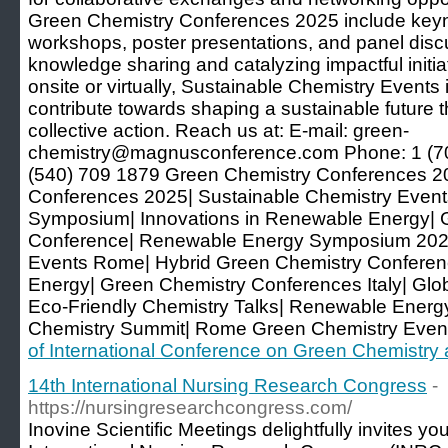
Green Chemistry Conferences 2025 include keyno
workshops, poster presentations, and panel disc
knowledge sharing and catalyzing impactful initi
onsite or virtually, Sustainable Chemistry Events 
contribute towards shaping a sustainable future 
collective action. Reach us at: E-mail: green-
chemistry@magnusconference.com Phone: 1 (7
(540) 709 1879 Green Chemistry Conferences 
Conferences 2025| Sustainable Chemistry Event
Symposium| Innovations in Renewable Energy| 
Conference| Renewable Energy Symposium 2025
Events Rome| Hybrid Green Chemistry Conferen
Energy| Green Chemistry Conferences Italy| Gl
Eco-Friendly Chemistry Talks| Renewable Energ
Chemistry Summit| Rome Green Chemistry Even
of International Conference on Green Chemistr
14th International Nursing Research Congress
-
https://nursingresearchcongress.com/
Inovine Scientific Meetings delightfully invites yo