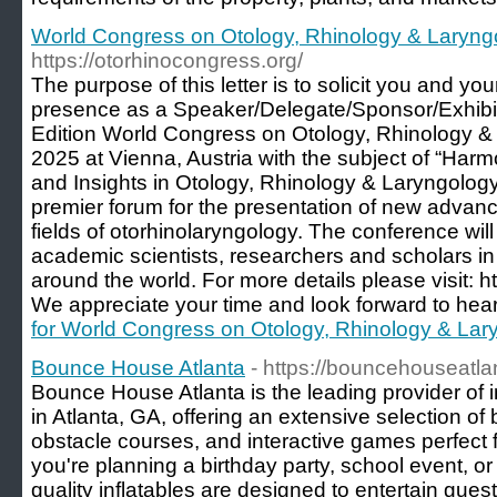
World Congress on Otology, Rhinology & Laryng
https://otorhinocongress.org/
The purpose of this letter is to solicit you and yo
presence as a Speaker/Delegate/Sponsor/Exhibit
Edition World Congress on Otology, Rhinology &
2025 at Vienna, Austria with the subject of “Har
and Insights in Otology, Rhinology & Laryngology
premier forum for the presentation of new advanc
fields of otorhinolaryngology. The conference will
academic scientists, researchers and scholars in 
around the world. For more details please visit: h
We appreciate your time and look forward to hea
for World Congress on Otology, Rhinology & Lar
Bounce House Atlanta
- https://bouncehouseatla
Bounce House Atlanta is the leading provider of in
in Atlanta, GA, offering an extensive selection o
obstacle courses, and interactive games perfect
you're planning a birthday party, school event, or
quality inflatables are designed to entertain guest