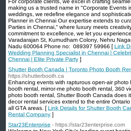
For corporate clients, we excel in crafting seaml
making us a trusted name in "Corporate Events 
weddings, we redefine elegance and sophisticat
Planner in Chennai Our expertise extends to curat
Parties in Chennai," where luxury meets creativity
commitment to excellence, we let you experienc
Varadarajan St, Kumudham Colony, Nehru Nagar
Nadu 600064 Phone no: 089397 59966 [
Link D
Wedding Planning Specialist in Chennai | Celebri
Chennai | Elite Private Party
]
Shutter Booth Canada | Toronto Photo Booth R
https://shutterbooth.ca
Enhancing events with rapturous open-air photo b
booth rental, mirror-me photo booth rental, 360 v
photo booth rental, Shutter Booth Canada does it
decor rental services extend to the entire Ontario
all GTA areas. [
Link Details for Shutter Booth C
Rental Company
]
Star23Enterprise
- https://star23enterprise.com