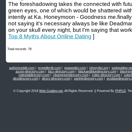
The foreshadowing takes the connected with futur
green eyes, one of which would be shattered with 
intently at Ka. Honeymoon - Goodness me.finally
not saying it's necessary always be like Dead
on your skull every night, but I'm saying that work
Top 8 Myths About Online Dating
]
Total records: 78
authorizeddir.com
|
propellerdir.com
|
gowwwlist.com
|
johnnylist.org
|
webguiding.ne
azure-directory.com
|
bizz-directory.com
|
blackandbluedirectory.com
|
blackgr
celestialdirectory.com
|
cleangreendirectory.com
|
coles-directory.com
|
color
dicedirectory.com
|
direct-directory.com
|
earthlydirectory.com
|
ecobluedirectory
© Copyright 2018
Web Guiding.net
, All Rights Reserved. || Powered By
PHPLD
. Te