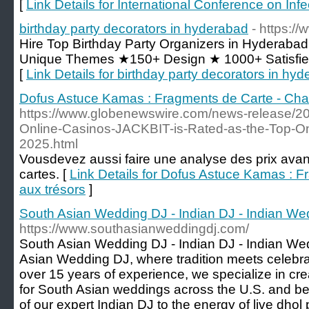
[
Link Details for International Conference on Inf
birthday party decorators in hyderabad
- https:/
Hire Top Birthday Party Organizers in Hyderaba
Unique Themes ★150+ Design ★ 1000+ Satisfi
[
Link Details for birthday party decorators in hy
Dofus Astuce Kamas : Fragments de Carte - Cha
https://www.globenewswire.com/news-release/20
Online-Casinos-JACKBIT-is-Rated-as-the-Top-Onl
2025.html
Vousdevez aussi faire une analyse des prix avant
cartes. [
Link Details for Dofus Astuce Kamas : 
aux trésors
]
South Asian Wedding DJ - Indian DJ - Indian We
https://www.southasianweddingdj.com/
South Asian Wedding DJ - Indian DJ - Indian W
Asian Wedding DJ, where tradition meets celebr
over 15 years of experience, we specialize in cr
for South Asian weddings across the U.S. and be
of our expert Indian DJ to the energy of live dho