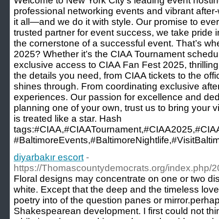
Welcome to New York City’s leading event hosting
professional networking events and vibrant after
it all—and we do it with style. Our promise to eve
trusted partner for event success, we take pride i
the cornerstone of a successful event. That’s wh
2025? Whether it’s the CIAA Tournament schedule,
exclusive access to CIAA Fan Fest 2025, thrillin
the details you need, from CIAA tickets to the o
shines through. From coordinating exclusive after
experiences. Our passion for excellence and dedic
planning one of your own, trust us to bring your 
is treated like a star. Hash
tags:#CIAA,#CIAATournament,#CIAA2025,#CIA
#BaltimoreEvents,#BaltimoreNightlife,#VisitBalt
diyarbakır escort
-
https://Thomascountydemocrats.org/index.php/201
Floral designs may concentrate on one or two dist
white. Except that the deep and the timeless love
poetry into of the question panes or mirror.perha
Shakespearean development. I first could not thin