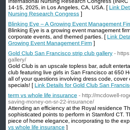
International Nursing Research Congress (INRC 2
14-15, 2025, in Los Angeles, CA, USA. [
Link Det
Nursing Research Congress
]
Blinking Eye – A Growing Event Management Fi
Blinking Eye is a growing event management firm
corporate events, and themed parties. [
Link Deta
Growing Event Management Firm
]
Gold Club San Francisco strip club gallery
- http
gallery/
Gold Club is an upscale topless bar, adult enter
club featuring live girls in San Francisco at 650
all of your questions involving dress code, cove
specials! [
Link Details for Gold Club San Francisc
term vs whole life insurance
- http://mcdowell-rog
saving-money-on-sr-22-insurance/
Attending an efficiency at the Royal residence The
sophisticated points to perform in Stamford CT. Th
piece of home elegance, incorporating to the exp
vs whole life insurance
]