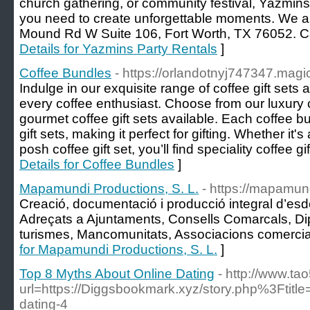
church gathering, or community festival, Yazmins
you need to create unforgettable moments. We ar
Mound Rd W Suite 106, Fort Worth, TX 76052. Ca
Details for Yazmins Party Rentals
]
Coffee Bundles
- https://orlandotnyj747347.magi
Indulge in our exquisite range of coffee gift sets
every coffee enthusiast. Choose from our luxury co
gourmet coffee gift sets available. Each coffee bu
gift sets, making it perfect for gifting. Whether it's 
posh coffee gift set, you’ll find speciality coffee gi
Details for Coffee Bundles
]
Mapamundi Productions, S. L.
- https://mapamun
Creació, documentació i producció integral d’es
Adreçats a Ajuntaments, Consells Comarcals, Di
turismes, Mancomunitats, Associacions comercia
for Mapamundi Productions, S. L.
]
Top 8 Myths About Online Dating
- http://www.t
url=https://Diggsbookmark.xyz/story.php%3Ftitle
dating-4