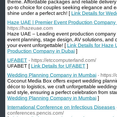
theme. Affordable packages and reliable delive
go-to choice for couples seeking elegance and ea
shine under a perfect arch! [
Link Details for We
Haze UAE | Premier Event Production Company 
https://hazeuae.com
Haze UAE – Leading event production company i
event planning, stage design, AV solutions, and 
your event unforgettable! [
Link Details for Haze
Production Company in Dubai
]
UFABET
- https://etccomputerland.com/
UFABET [
Link Details for UFABET
]
Wedding Planning Company in Mumbai
- https:
Coconut Media Box offers expert wedding planni
décor to logistics, we craft unforgettable weddings
and style, ensuring a perfect celebration from start
Wedding Planning Company in Mumbai
]
International Conference on Infectious Diseases
conferences.pencis.com/