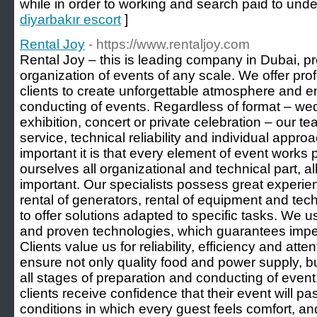
while in order to working and search paid to under
diyarbakır escort
]
Rental Joy
- https://www.rentaljoy.com
Rental Joy – this is leading company in Dubai, pr
organization of events of any scale. We offer pro
clients to create unforgettable atmosphere and e
conducting of events. Regardless of format – wed
exhibition, concert or private celebration – our t
service, technical reliability and individual app
important it is that every element of event works 
ourselves all organizational and technical part, a
important. Our specialists possess great experien
rental of generators, rental of equipment and tec
to offer solutions adapted to specific tasks. We
and proven technologies, which guarantees impecc
Clients value us for reliability, efficiency and att
ensure not only quality food and power supply, but
all stages of preparation and conducting of event
clients receive confidence that their event will p
conditions in which every guest feels comfort, an