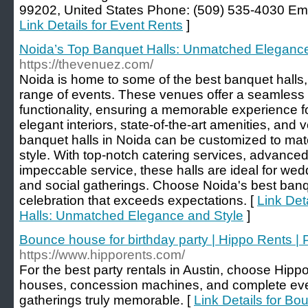
99202, United States Phone: (509) 535-4030 Emai
Link Details for Event Rents
]
Noida’s Top Banquet Halls: Unmatched Elegance
https://thevenuez.com/
Noida is home to some of the best banquet halls, 
range of events. These venues offer a seamless 
functionality, ensuring a memorable experience f
elegant interiors, state-of-the-art amenities, and v
banquet halls in Noida can be customized to ma
style. With top-notch catering services, advance
impeccable service, these halls are ideal for wed
and social gatherings. Choose Noida's best banqu
celebration that exceeds expectations. [
Link Det
Halls: Unmatched Elegance and Style
]
Bounce house for birthday party | Hippo Rents | P
https://www.hipporents.com/
For the best party rentals in Austin, choose Hip
houses, concession machines, and complete eve
gatherings truly memorable. [
Link Details for Bo