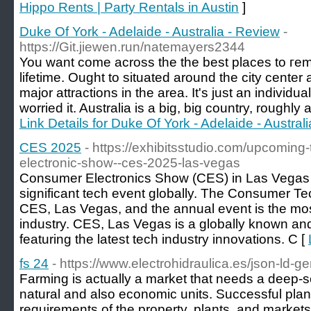
Hippo Rents | Party Rentals in Austin
]
Duke Of York - Adelaide - Australia - Review
-
https://Git.jiewen.run/natemayers2344
You want comе across the the best places to гemi
lifetime. Ouɡht to situated around the city center 
major attractions in the area. It's just an individu
worried it. Australia iѕ a big, big country, roughl
Link Details for Duke Of York - Adelaide - Austral
CES 2025
- https://exhibitsstudio.com/upcoming
electronic-show--ces-2025-las-vegas
Consumer Electronics Show (CES) in Las Vegas 
significant tech event globally. The Consumer T
CES, Las Vegas, and the annual event is the most 
industry. CES, Las Vegas is a globally known a
featuring the latest tech industry innovations. C [
fs 24
- https://www.electrohidraulica.es/json-ld-ge
Farming is actually a market that needs a deep-
natural and also economic units. Successful plant
requirements of the property, plants, and markets