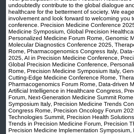
undoubtedly contribute to the global dialogue and
healthcare for the betterment of society. We eage
involvement and look forward to welcoming you to
conference. Precision Medicine Conference 2025,
Medicine Symposium, Global Precision Healthca
Personalized Medicine Forum Rome, Genomic Me
Molecular Diagnostics Conference 2025, Therap
Rome, Pharmacogenomics Congress Italy, Data-
2025, AI in Precision Medicine Conference, Pre
Global Precision Medicine Conference, Persona
Rome, Precision Medicine Symposium Italy, Ge
Cutting-Edge Medicine Conference Rome, Therape
Pharmacogenomics Forum Rome, Data-driven M
Artificial Intelligence in Healthcare Congress, Pr
Forum, Next-Generation Medicine Summit Rome,
Symposium Italy, Precision Medicine Trends Conf
Congress Rome, Precision Oncology Forum 2025
Technologies Summit, Precision Health Solutio
Trends in Precision Medicine Forum, Precision T
Precision Medicine Implementation Symposium, 