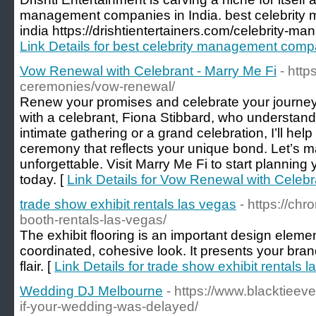
management companies in India. best celebrity
india https://drishtientertainers.com/celebrity-m
Link Details for best celebrity management compa
Vow Renewal with Celebrant - Marry Me Fi
- http
ceremonies/vow-renewal/
Renew your promises and celebrate your journey 
with a celebrant, Fiona Stibbard, who understands
intimate gathering or a grand celebration, I’ll hel
ceremony that reflects your unique bond. Let’s 
unforgettable. Visit Marry Me Fi to start plannin
today. [
Link Details for Vow Renewal with Celebr
trade show exhibit rentals las vegas
- https://ch
booth-rentals-las-vegas/
The exhibit flooring is an important design eleme
coordinated, cohesive look. It presents your bran
flair. [
Link Details for trade show exhibit rentals 
Wedding DJ Melbourne
- https://www.blacktiee
if-your-wedding-was-delayed/