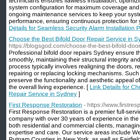
technicians ensures flawless installation, optim
system configuration for maximum coverage and re
ongoing maintenance services to keep your syst
performance, ensuring continuous protection for 
Details for Seamless Security Alarm Installation 
Choose the Best Bifold Door Repair Service in 
https://blogsgod.com/choose-the-best-bifold-door
Professional bifold door repairs Sydney ensure t
smoothly, maintaining their structural integrity an
process typically involves realigning the doors,
repairing or replacing locking mechanisms. Suc
preserve the functionality and aesthetic appeal of
the overall living experience. [
Link Details for C
Repair Service in Sydney
]
First Response Restoration
- https://www.firstr
First Response Restoration is a premier full-serv
company with over 30 years of experience in the N
both residential and commercial clients, managing 
expertise and care. Our service areas include W
Putnam Counties in New York, as well as Fairfiel