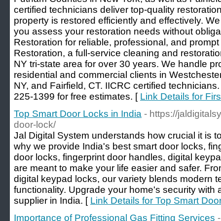
certified technicians deliver top-quality restorati
property is restored efficiently and effectively. We
you assess your restoration needs without obliga
Restoration for reliable, professional, and promp
Restoration, a full-service cleaning and restorat
NY tri-state area for over 30 years. We handle proj
residential and commercial clients in Westchest
NY, and Fairfield, CT. IICRC certified technicians
225-1399 for free estimates. [
Link Details for Fi
Top Smart Door Locks in India
- https://jaldigit
door-lock/
Jal Digital System understands how crucial it is 
why we provide India's best smart door locks, fing
door locks, fingerprint door handles, digital key
are meant to make your life easier and safer. Fro
digital keypad locks, our variety blends modern 
functionality. Upgrade your home's security with a
supplier in India. [
Link Details for Top Smart Door
Importance of Professional Gas Fitting Services
-