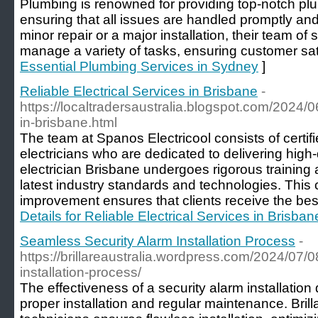
Plumbing is renowned for providing top-notch pl
ensuring that all issues are handled promptly and 
minor repair or a major installation, their team of
manage a variety of tasks, ensuring customer sati
Essential Plumbing Services in Sydney
]
Reliable Electrical Services in Brisbane
-
https://localtradersaustralia.blogspot.com/2024/06
in-brisbane.html
The team at Spanos Electricool consists of certi
electricians who are dedicated to delivering hig
electrician Brisbane undergoes rigorous training
latest industry standards and technologies. Thi
improvement ensures that clients receive the best
Details for Reliable Electrical Services in Brisban
Seamless Security Alarm Installation Process
-
https://brillareaustralia.wordpress.com/2024/07/
installation-process/
The effectiveness of a security alarm installation
proper installation and regular maintenance. Brilla