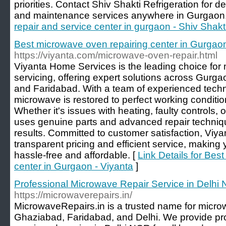
priorities. Contact Shiv Shakti Refrigeration for d
and maintenance services anywhere in Gurgaon.
repair and service center in gurgaon - Shiv Shakt
Best microwave oven repairing center in Gurgaon
https://viyanta.com/microwave-oven-repair.html
Viyanta Home Services is the leading choice for
servicing, offering expert solutions across Gurg
and Faridabad. With a team of experienced techn
microwave is restored to perfect working condition
Whether it's issues with heating, faulty controls, 
uses genuine parts and advanced repair technique
results. Committed to customer satisfaction, Vi
transparent pricing and efficient service, making
hassle-free and affordable. [
Link Details for Bes
center in Gurgaon - Viyanta
]
Professional Microwave Repair Service in Delhi
https://microwaverepairs.in/
MicrowaveRepairs.in is a trusted name for micro
Ghaziabad, Faridabad, and Delhi. We provide p