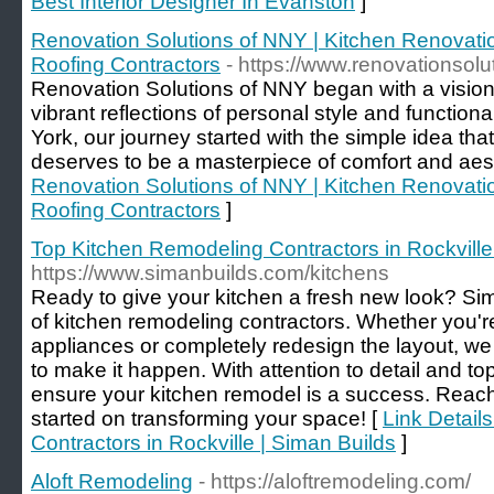
Best Interior Designer In Evanston
]
Renovation Solutions of NNY | Kitchen Renovat
Roofing Contractors
- https://www.renovationsol
Renovation Solutions of NNY began with a vision
vibrant reflections of personal style and functio
York, our journey started with the simple idea tha
deserves to be a masterpiece of comfort and aest
Renovation Solutions of NNY | Kitchen Renovat
Roofing Contractors
]
Top Kitchen Remodeling Contractors in Rockville
https://www.simanbuilds.com/kitchens
Ready to give your kitchen a fresh new look? Sim
of kitchen remodeling contractors. Whether you'r
appliances or completely redesign the layout, we 
to make it happen. With attention to detail and to
ensure your kitchen remodel is a success. Reach 
started on transforming your space! [
Link Detail
Contractors in Rockville | Siman Builds
]
Aloft Remodeling
- https://aloftremodeling.com/