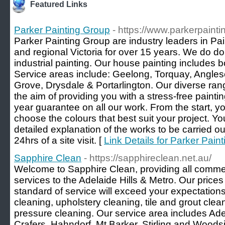
Featured Links
Parker Painting Group
- https://www.parkerpaint
Parker Painting Group are industry leaders in Pa
and regional Victoria for over 15 years. We do d
industrial painting. Our house painting includes bo
Service areas include: Geelong, Torquay, Angles
Grove, Drysdale & Portarlington. Our diverse ran
the aim of providing you with a stress-free paint
year guarantee on all our work. From the start, yo
choose the colours that best suit your project. Yo
detailed explanation of the works to be carried ou
24hrs of a site visit. [
Link Details for Parker Pain
Sapphire Clean
- https://sapphireclean.net.au/
Welcome to Sapphire Clean, providing all comme
services to the Adelaide Hills & Metro. Our price
standard of service will exceed your expectations
cleaning, upholstery cleaning, tile and grout cle
pressure cleaning. Our service area includes Adel
Crafers, Hahndorf, Mt Barker, Stirling and Woods