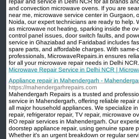
repair and service in Delhi NCR for all brands and
and convection microwave ovens. If you are sear
near me, microwave service center in Gurgaon, o
Noida, our expert technicians are ready to help
as microwave not heating, sparking inside the ove
control panel issues, door switch faults, and p
service in Ghaziabad and Faridabad includes fas
spare parts, and affordable charges. With same
professionals, MicrowaveRepairs.in ensures relia
for all your microwave repair needs in Delhi NCR.
Microwave Repair Service in Delhi NCR | Microw
Appliance repair in Mahendergarh - Mahenderga
https://mahendergarhrepairs.com
Mahendergarh Repairs is a trusted and professio
service in Mahendergarh, offering reliable repair
all major household appliances. We specialize i
repair, refrigerator repair, TV repair, microwave o
RO repair services in Mahendergarh. Our experie
doorstep appliance repair, using genuine spare pa
Whether it’s an urgent breakdown or regular ser