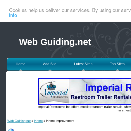
Cookies help us deliver our services. By using our serv
info
Web Guiding.net
Home
Add Site
Latest Sites
Top Sites
Imperial Restrooms Inc offers mobile restroom trailer rentals, show
fairs, fe
Web Guiding.net
»
Home
» Home Improvement