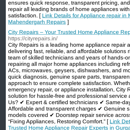
ensures quick response, transparent pricing, an
repair all leading brands of home appliances wi
satisfaction. [
Link Details for Appliance repair i
Mahendergarh Repairs
]
City Repairs – Your Trusted Home Appliance Rep
https://cityrepairs.in/
City Repairs is a leading home appliance repair 
delivering fast, reliable, and affordable solutions 
team of skilled technicians and years of hands-o
repairing all major home appliances including re
ACs, microwaves, geysers, dishwashers, and mo
quick diagnosis, genuine spare parts, transparent
approach to ensure complete satisfaction. Whether
emergency repair, or appliance installation, City 
solution for hassle-free and professional servi
Us? ✔ Expert & certified technicians ✔ Same-day
Affordable and transparent charges ✔ Genuine s
models covered ✔ Doorstep repair service acros
“Fixing Appliances, Restoring Comfort.” [
Link Det
Trusted Home Appliance Repair Experts in Gurg