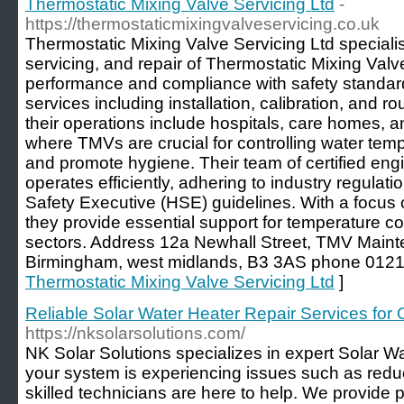
Thermostatic Mixing Valve Servicing Ltd
-
https://thermostaticmixingvalveservicing.co.uk
Thermostatic Mixing Valve Servicing Ltd speciali
servicing, and repair of Thermostatic Mixing Val
performance and compliance with safety standar
services including installation, calibration, and ro
their operations include hospitals, care homes, an
where TMVs are crucial for controlling water tem
and promote hygiene. Their team of certified en
operates efficiently, adhering to industry regulat
Safety Executive (HSE) guidelines. With a focus on
they provide essential support for temperature co
sectors. Address 12a Newhall Street, TMV Main
Birmingham, west midlands, B3 3AS phone 012
Thermostatic Mixing Valve Servicing Ltd
]
Reliable Solar Water Heater Repair Services for
https://nksolarsolutions.com/
NK Solar Solutions specializes in expert Solar Wa
your system is experiencing issues such as reduc
skilled technicians are here to help. We provide p