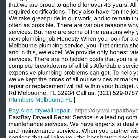
that we are proud to uphold for over 43 years. Al
required certifications. They also have “on the job 
We take great pride in our work, and to remain th
often as possible. There are various reasons why
services. But here are some of the reasons why 
next plumbing job Honesty When you look for a 
Melbourne plumbing service, your first criteria sh
and in this, we excel. We provide only honest rat
services. There are no hidden costs that you’re 
complete breakdowns of all bills Affordable serv
expensive plumbing problems can get. To help y
we’ve kept the prices of all our services at marke
repair or replacement will fall within your budge
Rd Melbourne, FL 32934 Call us: (321) 529-0787
Plumbers Melbourne FL
]
Bay Area drywall repair
- https://drywallrepairba
EastBay Drywall Repair Service is a leading com
maintenance services. We have experts to deal wi
and maintenance services. When you partner with 
services that will give you the best house design