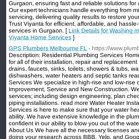
Gurgaon, ensuring fast and reliable solutions for 
Our expert technicians handle everything from mi
servicing, delivering quality results to restore y
Trust Viyanta for efficient, affordable, and hassl
services in Gurgaon. [
Link Details for Washing m
Viyanta Home Services
]
GPS Plumbers Melbourne FL
- https://www.plum
Description: Residential Plumbing Services Ho
for all of their installation, repair and replaceme
drains, faucets, sinks, toilets, showers & tubs, w
dishwashers, water heaters and septic tanks re
Services We specialize in high-rise and low-rise
Improvement, Service and New Construction. We 
services; including design engineering, plan che
piping installations. read more Water Heater Ins
Services is here to make sure that your water heat
ability. We have extensive knowledge in the plum
confident in our ability to blow you out of the wat
About Us We have all the necessary licenses 
doing your research across BBB, Yelp, and Google