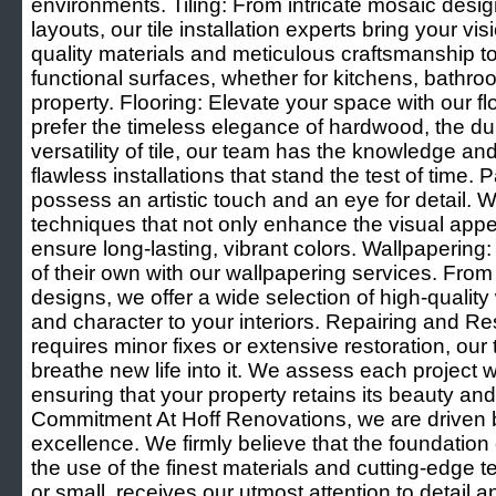
environments. Tiling: From intricate mosaic desi
layouts, our tile installation experts bring your visi
quality materials and meticulous craftsmanship t
functional surfaces, whether for kitchens, bathro
property. Flooring: Elevate your space with our f
prefer the timeless elegance of hardwood, the dura
versatility of tile, our team has the knowledge an
flawless installations that stand the test of time. 
possess an artistic touch and an eye for detail.
techniques that not only enhance the visual appea
ensure long-lasting, vibrant colors. Wallpapering:
of their own with our wallpapering services. From
designs, we offer a wide selection of high-quality
and character to your interiors. Repairing and Re
requires minor fixes or extensive restoration, our
breathe new life into it. We assess each project w
ensuring that your property retains its beauty and 
Commitment At Hoff Renovations, we are driven 
excellence. We firmly believe that the foundation 
the use of the finest materials and cutting-edge t
or small, receives our utmost attention to detail a