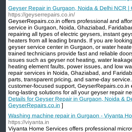
Geyser Repair in Gurgaon, Noida & Delhi NCR | 
https://geyserrepairs.co.in/
GeyserRepairs.co.in offers professional and affo
service in Gurgaon, Noida, Ghaziabad, Faridabad
repairing all types of electric geysers, instant g
heaters from all leading brands. If you are lookin
geyser service center in Gurgaon, or water heater
trained technicians provide fast and reliable do
issues such as geyser not heating, water leakag
heating element faults, power issues, and low wa
repair services in Noida, Ghaziabad, and Farida
parts, transparent pricing, and same-day service
customer-focused support, GeyserRepairs.co.in en
long-lasting solutions for all your geyser repair
Details for Geyser Repair in Gurgaon, Noida & D
GeyserRepairs.co.in
]
Washing machine repair in Gurgaon - Viyanta H
https://viyanta.in
Viyanta Home Services offers professional micro