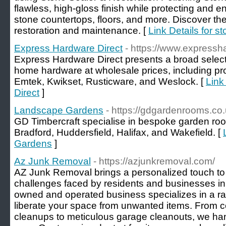
flawless, high-gloss finish while protecting and e
stone countertops, floors, and more. Discover the 
restoration and maintenance. [
Link Details for s
Express Hardware Direct
- https://www.expressh
Express Hardware Direct presents a broad select
home hardware at wholesale prices, including pr
Emtek, Kwikset, Rusticware, and Weslock. [
Link
Direct
]
Landscape Gardens
- https://gdgardenrooms.co.
GD Timbercraft specialise in bespoke garden ro
Bradford, Huddersfield, Halifax, and Wakefield. [
Gardens
]
Az Junk Removal
- https://azjunkremoval.com/
AZ Junk Removal brings a personalized touch to t
challenges faced by residents and businesses in 
owned and operated business specializes in a ran
liberate your space from unwanted items. From 
cleanups to meticulous garage cleanouts, we handl