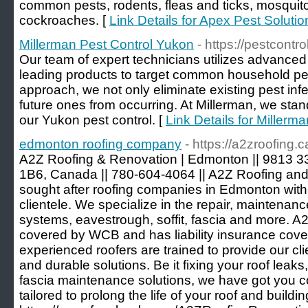
common pests, rodents, fleas and ticks, mosquit
cockroaches. [
Link Details for Apex Pest Solutio
Millerman Pest Control Yukon
- https://pestcont
Our team of expert technicians utilizes advanced
leading products to target common household pes
approach, we not only eliminate existing pest inf
future ones from occurring. At Millerman, we stan
our Yukon pest control. [
Link Details for Millerm
edmonton roofing company
- https://a2zroofing.c
A2Z Roofing & Renovation | Edmonton || 9813 
1B6, Canada || 780-604-4064 || A2Z Roofing and
sought after roofing companies in Edmonton with 
clientele. We specialize in the repair, maintenance
systems, eavestrough, soffit, fascia and more. 
covered by WCB and has liability insurance cover
experienced roofers are trained to provide our cli
and durable solutions. Be it fixing your roof leaks,
fascia maintenance solutions, we have got you co
tailored to prolong the life of your roof and buildin