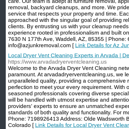
care. Our team is adept at furniture removal, app
removal, backyard cleanups, and more. We pride 
service that respects your property and time. Ea
approached with the singular goal of providing rel
clients. By entrusting us with your cleanup need
experience rooted in professionalism and built on
7630 N 177th Ave, Waddell, AZ, 85355 | Phone: 
info@azjunkremoval.com [
Link Details for Az J
Local Dryer Vent Cleaning Experts in Arvada | 
https://www.arvadadryerventcleaning.us
Welcome to the Arvada Dryer Vent Cleaning netw
paramount. At arvadadryerventcleaning.us, we le
unparalleled quality, providing a comprehensive r
perfection to meet your every requirement. With 
seasoned professionals covering diverse special
will be handled with utmost expertise and attenti
providers' experts to ensure an unmatched exper
standards of both quality and functionality. For m
Phone: 7198926413 Address: Olde Wadsworth Bo
Colorado [
Link Details for Local Dryer Vent Clea