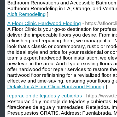
Bathroom Renovations and Accessible Bathroom
Bathroom Remodeling in LA, Orange, and Ventur
Aloft Remodeling
]
A Floor Clinic Hardwood Flooring
- https://afloorc
A Floor Clinic is your go-to destination for profess
deliver the impeccable floors you desire. From in
refinishing and repairing them, we manage it all.
look that's classic or contemporary, rustic or mod
the ideal style and price for your residential or 
team's expert hardwood floor installation, we elev
new level in the area. And if your existing floors 
offer hardwood floor repair services to restore the
hardwood floor refinishing for a revitalized floor 
effective and time-saving, ensuring your floors g
Details for A Floor Clinic Hardwood Flooring
]
reparación de tejados y cubiertas
- https://www.
Restauración y montaje de tejados y cubiertas. 
filtraciones de agua y humedades. Retejados. I
Presupuestos GRATIS. Address: Fuenlabrada, Ma