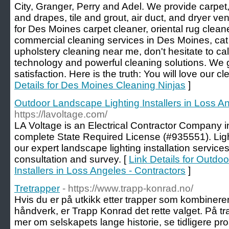
City, Granger, Perry and Adel. We provide carpet,
and drapes, tile and grout, air duct, and dryer ven
for Des Moines carpet cleaner, oriental rug cleane
commercial cleaning services in Des Moines, ca
upholstery cleaning near me, don't hesitate to c
technology and powerful cleaning solutions. We
satisfaction. Here is the truth: You will love our c
Details for Des Moines Cleaning Ninjas
]
Outdoor Landscape Lighting Installers in Loss An
https://lavoltage.com/
LA Voltage is an Electrical Contractor Company in
complete State Required License (#935551). Lig
our expert landscape lighting installation services
consultation and survey. [
Link Details for Outdo
Installers in Loss Angeles - Contractors
]
Tretrapper
- https://www.trapp-konrad.no/
Hvis du er på utkikk etter trapper som kombiner
håndverk, er Trapp Konrad det rette valget. På t
mer om selskapets lange historie, se tidligere pro