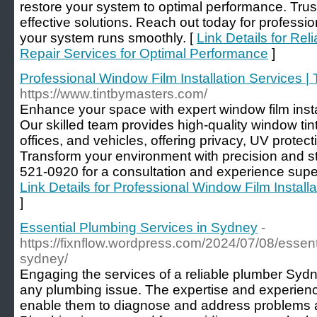
restore your system to optimal performance. Trus
effective solutions. Reach out today for professi
your system runs smoothly. [
Link Details for Rel
Repair Services for Optimal Performance
]
Professional Window Film Installation Services | 
https://www.tintbymasters.com/
Enhance your space with expert window film insta
Our skilled team provides high-quality window tin
offices, and vehicles, offering privacy, UV protect
Transform your environment with precision and st
521-0920 for a consultation and experience super
Link Details for Professional Window Film Installa
]
Essential Plumbing Services in Sydney
-
https://fixnflow.wordpress.com/2024/07/08/essent
sydney/
Engaging the services of a reliable plumber Sydne
any plumbing issue. The expertise and experienc
enable them to diagnose and address problems ac