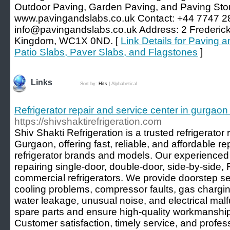
Outdoor Paving, Garden Paving, and Paving Sto
www.pavingandslabs.co.uk Contact: +44 7747 2
info@pavingandslabs.co.uk Address: 2 Frederick
Kingdom, WC1X 0ND. [
Link Details for Paving 
Patio Slabs, Paver Slabs, and Flagstones
]
Links
Sort by:
Hits
|
Alphabetical
Refrigerator repair and service center in gurgaon 
https://shivshaktirefrigeration.com
Shiv Shakti Refrigeration is a trusted refrigerator 
Gurgaon, offering fast, reliable, and affordable rep
refrigerator brands and models. Our experienced 
repairing single-door, double-door, side-by-side, 
commercial refrigerators. We provide doorstep se
cooling problems, compressor faults, gas chargi
water leakage, unusual noise, and electrical ma
spare parts and ensure high-quality workmanship 
Customer satisfaction, timely service, and profes