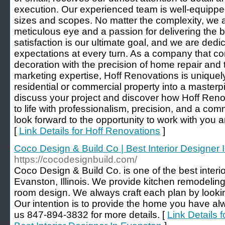
execution. Our experienced team is well-equipped
sizes and scopes. No matter the complexity, we 
meticulous eye and a passion for delivering the b
satisfaction is our ultimate goal, and we are ded
expectations at every turn. As a company that co
decoration with the precision of home repair and t
marketing expertise, Hoff Renovations is uniquel
residential or commercial property into a masterp
discuss your project and discover how Hoff Reno
to life with professionalism, precision, and a co
look forward to the opportunity to work with you a
[
Link Details for Hoff Renovations
]
Coco Design & Build Co | Best Interior Designer
https://cocodesignbuild.com/
Coco Design & Build Co. is one of the best interi
Evanston, Illinois. We provide kitchen remodeli
room design. We always craft each plan by looking
Our intention is to provide the home you have alw
us 847-894-3832 for more details. [
Link Details 