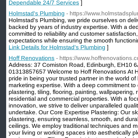
Dependable 24/7 Services
]
Holmstad's Plumbing
- https://www.holmstadspl
Holmstad's Plumbing, we pride ourselves on deli
backed by years of industry expertise. With a de
committed to reliability and customer satisfactio
expectations while ensuring the smooth functioni
Link Details for Holmstad's Plumbing
]
Hoff Renovations
- https://www.hoffrenovations.c
Address: 37 Comiston Road, Edinburgh, EH10 6
01313857657 Welcome to Hoff Renovations At H
pride in being your trusted partner in the world o
marketing expertise. With a deep commitment to 
plastering, tiling, flooring, painting, wallpapering,
residential and commercial properties. With a fo
innovation, we strive to deliver unparalleled quali
undertake. Our Core Expertise Plastering: Our ski
plastering, ensuring seamless, smooth, and durab
ceilings. We employ traditional techniques and m
your living or working spaces into aesthetically p