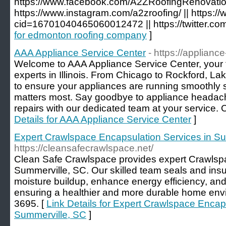
https://www.facebook.com/A2ZRoofingRenovation
https://www.instagram.com/a2zroofing/ || https
cid=16701040465060012472 || https://twitter.co
for edmonton roofing company
]
AAA Appliance Service Center
- https://applian
Welcome to AAA Appliance Service Center, your t
experts in Illinois. From Chicago to Rockford, Lake
to ensure your appliances are running smoothly 
matters most. Say goodbye to appliance headach
repairs with our dedicated team at your service. 
Details for AAA Appliance Service Center
]
Expert Crawlspace Encapsulation Services in S
https://cleansafecrawlspace.net/
Clean Safe Crawlspace provides expert Crawlsp
Summerville, SC. Our skilled team seals and ins
moisture buildup, enhance energy efficiency, and 
ensuring a healthier and more durable home envi
3695. [
Link Details for Expert Crawlspace Encap
Summerville, SC
]