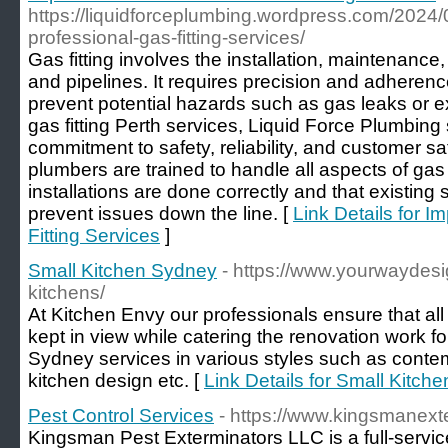
https://liquidforceplumbing.wordpress.com/2024/
professional-gas-fitting-services/
Gas fitting involves the installation, maintenance
and pipelines. It requires precision and adherence 
prevent potential hazards such as gas leaks or 
gas fitting Perth services, Liquid Force Plumbing
commitment to safety, reliability, and customer sa
plumbers are trained to handle all aspects of gas f
installations are done correctly and that existing
prevent issues down the line. [
Link Details for I
Fitting Services
]
Small Kitchen Sydney
- https://www.yourwaydesi
kitchens/
At Kitchen Envy our professionals ensure that all
kept in view while catering the renovation work f
Sydney services in various styles such as conte
kitchen design etc. [
Link Details for Small Kitch
Pest Control Services
- https://www.kingsmanext
Kingsman Pest Exterminators LLC is a full-service