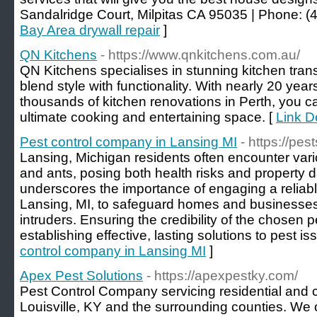
Sandalridge Court, Milpitas CA 95035 | Phone: (
Bay Area drywall repair
]
QN Kitchens
- https://www.qnkitchens.com.au/
QN Kitchens specialises in stunning kitchen tran
blend style with functionality. With nearly 20 year
thousands of kitchen renovations in Perth, you ca
ultimate cooking and entertaining space. [
Link D
Pest control company in Lansing MI
- https://pes
Lansing, Michigan residents often encounter variou
and ants, posing both health risks and property 
underscores the importance of engaging a reliable
Lansing, MI, to safeguard homes and businesse
intruders. Ensuring the credibility of the chosen pe
establishing effective, lasting solutions to pest is
control company in Lansing MI
]
Apex Pest Solutions
- https://apexpestky.com/
Pest Control Company servicing residential and
Louisville, KY and the surrounding counties. We of