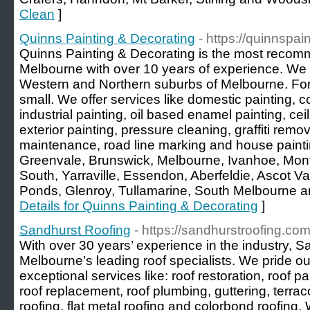
Clean
]
Quinns Painting & Decorating
- https://quinnspa
Quinns Painting & Decorating is the most recomm
Melbourne with over 10 years of experience. We of
Western and Northern suburbs of Melbourne. For u
small. We offer services like domestic painting, c
industrial painting, oil based enamel painting, ceil
exterior painting, pressure cleaning, graffiti remov
maintenance, road line marking and house painti
Greenvale, Brunswick, Melbourne, Ivanhoe, Mont
South, Yarraville, Essendon, Aberfeldie, Ascot V
Ponds, Glenroy, Tullamarine, South Melbourne 
Details for Quinns Painting & Decorating
]
Sandhurst Roofing
- https://sandhurstroofing.com
With over 30 years’ experience in the industry, S
Melbourne’s leading roof specialists. We pride o
exceptional services like: roof restoration, roof pai
roof replacement, roof plumbing, guttering, terracot
roofing, flat metal roofing and colorbond roofing.