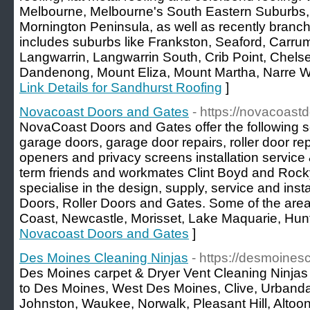
Melbourne, Melbourne's South Eastern Suburbs
Mornington Peninsula, as well as recently branch
includes suburbs like Frankston, Seaford, Carr
Langwarrin, Langwarrin South, Crib Point, Chels
Dandenong, Mount Eliza, Mount Martha, Narre Wa
Link Details for Sandhurst Roofing
]
Novacoast Doors and Gates
- https://novacoas
NovaCoast Doors and Gates offer the following se
garage doors, garage door repairs, roller door re
openers and privacy screens installation service 
term friends and workmates Clint Boyd and Ro
specialise in the design, supply, service and insta
Doors, Roller Doors and Gates. Some of the area’
Coast, Newcastle, Morisset, Lake Maquarie, Hunt
Novacoast Doors and Gates
]
Des Moines Cleaning Ninjas
- https://desmoines
Des Moines carpet & Dryer Vent Cleaning Ninjas 
to Des Moines, West Des Moines, Clive, Urbanda
Johnston, Waukee, Norwalk, Pleasant Hill, Altoo