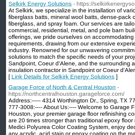
Selkirk Energy Solutions
- https://selkirkenergys
At Selkirk, we specialize in the installation of var
fiberglass batts, mineral wool batts, dense-pack 
fiberglass, and spray foam. Our services are tail
commercial, residential, metal, and pole barn bui
offerings, we pride ourselves on accommodating 
requirements, drawing from our extensive experie
industry. Renowned for our unwavering commitmen
solutions to match the specific needs of your pro
Sandpoint, Coeur d'Alene, and the surrounding a
insulation contractor in Sandpoint or Coeur d'Alene
[
Link Details for Selkirk Energy Solutions
]
Garage Force of North & Central Houston
-
https://northcentralhouston.garageforce.com/
Address:----- 4314 Worthington Dr., Spring, TX 77
777-3008:---- About Us:---- Welcome to Garage F
Houston, your premier garage floor refinishing 
are 20 times stronger than traditional epoxy floor 
Medici Polyurea Color Coating System, enjoy deco
any acrylic, acid stain or epoxy coating on the ma