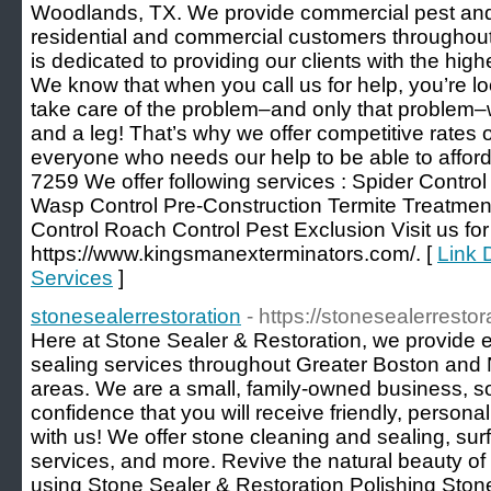
Woodlands, TX. We provide commercial pest and t
residential and commercial customers throughout
is dedicated to providing our clients with the high
We know that when you call us for help, you’re l
take care of the problem–and only that problem–
and a leg! That’s why we offer competitive rates o
everyone who needs our help to be able to afford 
7259 We offer following services : Spider Control
Wasp Control Pre-Construction Termite Treatmen
Control Roach Control Pest Exclusion Visit us for 
https://www.kingsmanexterminators.com/. [
Link 
Services
]
stonesealerrestoration
- https://stonesealerresto
Here at Stone Sealer & Restoration, we provide e
sealing services throughout Greater Boston and
areas. We are a small, family-owned business, 
confidence that you will receive friendly, person
with us! We offer stone cleaning and sealing, surfa
services, and more. Revive the natural beauty of
using Stone Sealer & Restoration Polishing Stone