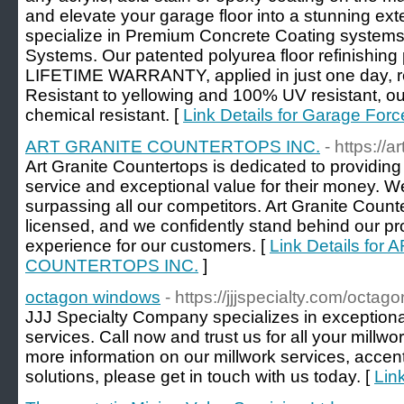
and elevate your garage floor into a stunning ex
specialize in Premium Concrete Coating system
Systems. Our patented polyurea floor refinishing
LIFETIME WARRANTY, applied in just one day, re
Resistant to yellowing and 100% UV resistant, ou
chemical resistant. [
Link Details for Garage Forc
ART GRANITE COUNTERTOPS INC.
- https://
Art Granite Countertops is dedicated to providin
service and exceptional value for their money. We
surpassing all our competitors. Art Granite Counte
licensed, and we confidently stand behind our pr
experience for our customers. [
Link Details fo
COUNTERTOPS INC.
]
octagon windows
- https://jjjspecialty.com/octa
JJJ Specialty Company specializes in exceptional
services. Call now and trust us for all your millw
more information on our millwork services, acce
solutions, please get in touch with us today. [
Lin