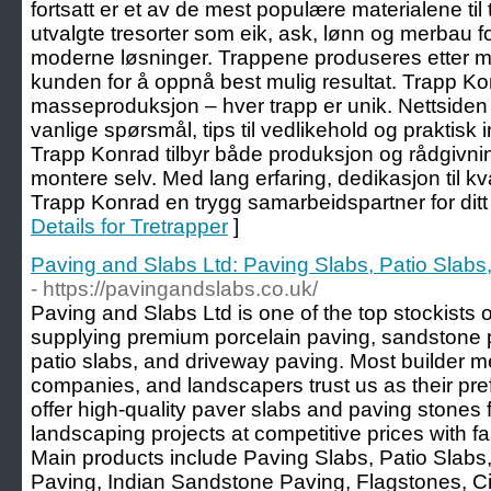
fortsatt er et av de mest populære materialene til
utvalgte tresorter som eik, ask, lønn og merbau fo
moderne løsninger. Trappene produseres etter m
kunden for å oppnå best mulig resultat. Trapp Ko
masseproduksjon – hver trapp er unik. Nettsiden
vanlige spørsmål, tips til vedlikehold og praktisk 
Trapp Konrad tilbyr både produksjon og rådgivni
montere selv. Med lang erfaring, dedikasjon til kva
Trapp Konrad en trygg samarbeidspartner for ditt
Details for Tretrapper
]
Paving and Slabs Ltd: Paving Slabs, Patio Slabs
- https://pavingandslabs.co.uk/
Paving and Slabs Ltd is one of the top stockists o
supplying premium porcelain paving, sandstone 
patio slabs, and driveway paving. Most builder m
companies, and landscapers trust us as their pre
offer high-quality paver slabs and paving stones 
landscaping projects at competitive prices with fa
Main products include Paving Slabs, Patio Slabs
Paving, Indian Sandstone Paving, Flagstones, Ci