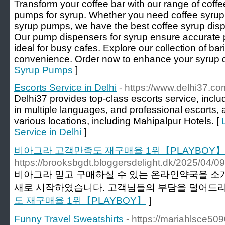
Transform your coffee bar with our range of coff
pumps for syrup. Whether you need coffee syrup 
syrup pumps, we have the best coffee syrup disp
Our pump dispensers for syrup ensure accurate 
ideal for busy cafes. Explore our collection of ba
convenience. Order now to enhance your syrup d
Syrup Pumps
]
Escorts Service in Delhi
- https://www.delhi37.co
Delhi37 provides top-class escorts service, inclu
in multiple languages, and professional escorts, a
various locations, including Mahipalpur Hotels. [
Service in Delhi
]
비아그라 고객만족도 재구매율 1위【PLAYBOY】
https://brooksbgdt.bloggersdelight.dk/2025/0
비아그라 믿고 구매하실 수 있는 온라인약국을 소
새로 시작하였습니다. 고객님들의 부담을 덜어드리기
도 재구매율 1위【PLAYBOY】
]
Funny Travel Sweatshirts
- https://mariahlsce50