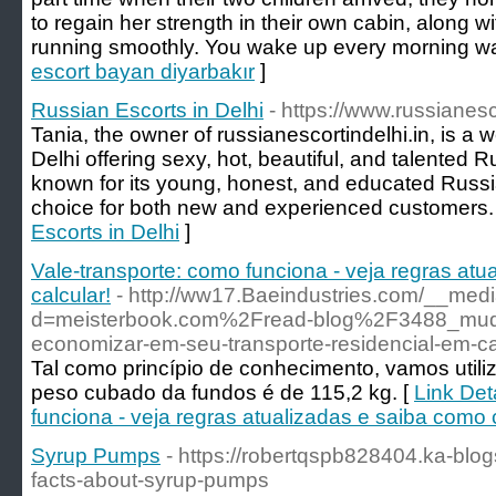
to regain her strength in their own cabin, along w
running smoothly. You wake up every morning wa
escort bayan diyarbakır
]
Russian Escorts in Delhi
- https://www.russianesco
Tania, the owner of russianescortindelhi.in, is a 
Delhi offering sexy, hot, beautiful, and talented 
known for its young, honest, and educated Russia
choice for both new and experienced customers.
Escorts in Delhi
]
Vale-transporte: como funciona - veja regras at
calcular!
- http://ww17.Baeindustries.com/__med
d=meisterbook.com%2Fread-blog%2F3488_mud
economizar-em-seu-transporte-residencial-em-c
Tal como princípio de conhecimento, vamos utiliz
peso cubado da fundos é de 115,2 kg. [
Link Det
funciona - veja regras atualizadas e saiba como c
Syrup Pumps
- https://robertqspb828404.ka-blo
facts-about-syrup-pumps