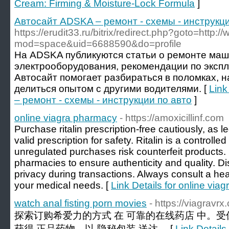
Cream: Firming & Moisture-Lock Formula
]
Автосайт ADSKA – ремонт - схемы - инструкци
https://erudit33.ru/bitrix/redirect.php?goto=htt
mod=space&uid=6688590&do=profile
На ADSKA публикуются статьи о ремонте маш
электрооборудования, рекомендации по эксп
Автосайт помогает разбираться в поломках, 
делиться опытом с другими водителями. [
Link
– ремонт - схемы - инструкции по авто
]
online viagra pharmacy
- https://amoxicillinf.com
Purchase ritalin prescription-free cautiously, as l
valid prescription for safety. Ritalin is a control
unregulated purchases risk counterfeit products.
pharmacies to ensure authenticity and quality. Di
privacy during transactions. Always consult a he
your medical needs. [
Link Details for online via
watch anal fisting porn movies
- https://viagravr
探索订购希爱力的方式 在 可靠的在线药店 中。受
获得 正品药物，以 隐秘包装 送达。 [
Link Details