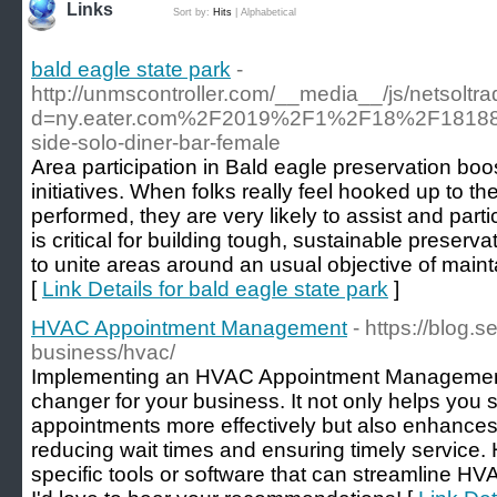
Links
Sort by:
Hits
|
Alphabetical
bald eagle state park
-
http://unmscontroller.com/__media__/js/netsolt
d=ny.eater.com%2F2019%2F1%2F18%2F181884
side-solo-diner-bar-female
Area participation in Bald eagle preservation boo
initiatives. When folks really feel hooked up to t
performed, they are very likely to assist and part
is critical for building tough, sustainable preservat
to unite areas around an usual objective of mainta
[
Link Details for bald eagle state park
]
HVAC Appointment Management
- https://blog.
business/hvac/
Implementing an HVAC Appointment Managemen
changer for your business. It not only helps you
appointments more effectively but also enhances
reducing wait times and ensuring timely service
specific tools or software that can streamline