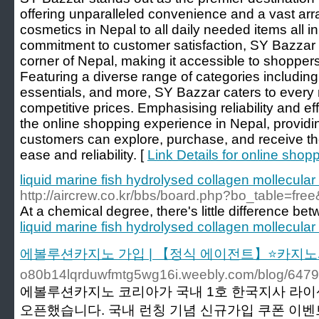
offering unparalleled convenience and a vast arr
cosmetics in Nepal to all daily needed items all i
commitment to customer satisfaction, SY Bazzar e
corner of Nepal, making it accessible to shopper
Featuring a diverse range of categories including
essentials, and more, SY Bazzar caters to every 
competitive prices. Emphasising reliability and e
the online shopping experience in Nepal, provid
customers can explore, purchase, and receive the
ease and reliability. [
Link Details for online shop
liquid marine fish hydrolysed collagen mollecula
http://aircrew.co.kr/bbs/board.php?bo_table=fr
At a chemical degree, there's little difference be
liquid marine fish hydrolysed collagen mollecula
에볼루션카지노 가입 | 【정식 에이전트】⭐카지노
o80b14lqrduwfmtg5wg16i.weebly.com/blog/647
에볼루션카지노 코리아가 국내 1호 한국지사 라
오픈했습니다. 국내 런칭 기념 신규가입 쿠폰 이벤