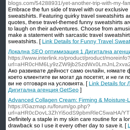
blogs.com/54288931/yet-another-trip-with-my-fam
Embrace the fun side of travel with our exclusive
sweatshirts. Featuring quirky travel sweatshirts a
quotes, these travel-themed funny sweatshirts a
to laugh on their adventures. Choose from amusin
make a statement with sarcastic travel sweatshir
sweatshirts. [
Link Details for Funny Travel Sweat
Локална SEO оптимизация 1 Дигитална агенц
https://www.interlink.ro/product/product/moreinfo
url=aHR0cHM6Ly9zZW9jb25zdWx0LmJnL2xva
Ако развивате дейност само онлайн, нямате
което клиентите ви могат да посетят, и не ги
ви не отговаря на условията. [
Link Details fo
Дигитална агенция GetSeo
]
Advanced Collagen Cream: Firming & Moisture-
https://Gazmap.ru/forum/go.php?
url=aHR0cDovL3ZhYi5odS9pbmRleC5waHA/Y
Definitely a staple in my skin care routine for a lo
drawback so I use it every other day to save it. [