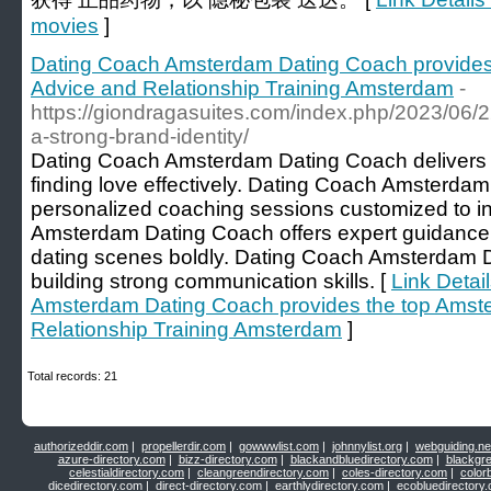
movies
]
Dating Coach Amsterdam Dating Coach provides
Advice and Relationship Training Amsterdam
-
https://giondragasuites.com/index.php/2023/06/22
a-strong-brand-identity/
Dating Coach Amsterdam Dating Coach delivers th
finding love effectively. Dating Coach Amsterda
personalized coaching sessions customized to i
Amsterdam Dating Coach offers expert guidance
dating scenes boldly. Dating Coach Amsterdam D
building strong communication skills. [
Link Detai
Amsterdam Dating Coach provides the top Amst
Relationship Training Amsterdam
]
Total records: 21
authorizeddir.com
|
propellerdir.com
|
gowwwlist.com
|
johnnylist.org
|
webguiding.ne
azure-directory.com
|
bizz-directory.com
|
blackandbluedirectory.com
|
blackgr
celestialdirectory.com
|
cleangreendirectory.com
|
coles-directory.com
|
color
dicedirectory.com
|
direct-directory.com
|
earthlydirectory.com
|
ecobluedirectory