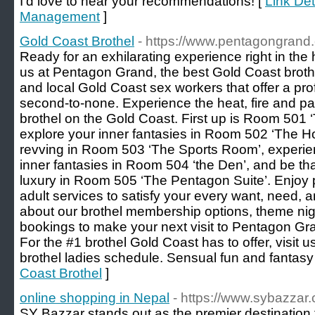
I'd love to hear your recommendations! [
Link De
Management
]
Gold Coast Brothel
- https://www.pentagongrand
Ready for an exhilarating experience right in the 
us at Pentagon Grand, the best Gold Coast brothe
and local Gold Coast sex workers that offer a prof
second-to-none. Experience the heat, fire and pa
brothel on the Gold Coast. First up is Room 501
explore your inner fantasies in Room 502 ‘The Ho
revving in Room 503 ‘The Sports Room’, experien
inner fantasies in Room 504 ‘the Den’, and be that 
luxury in Room 505 ‘The Pentagon Suite’. Enjoy 
adult services to satisfy your every want, need, 
about our brothel membership options, theme nig
bookings to make your next visit to Pentagon Gr
For the #1 brothel Gold Coast has to offer, visit 
brothel ladies schedule. Sensual fun and fantasy 
Coast Brothel
]
online shopping in Nepal
- https://www.sybazzar
SY Bazzar stands out as the premier destination 