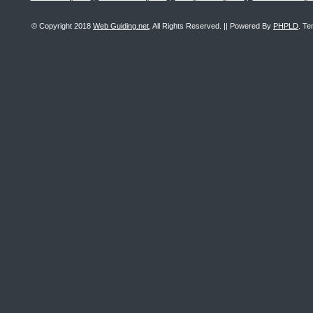
© Copyright 2018
Web Guiding.net
, All Rights Reserved. || Powered By
PHPLD
. Te