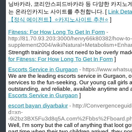
닝바카라, 코리안스피드바카라 등 다양한 카지노게
는 온라인카지노 사이트를 추천합니다. [
Link De
【정식 에이전트】⭐카지노사이트 추천⭐
]
Fitness: For How Long To Get In Form
-
http://81.70.93.203:3000/henry66k80382/how-to-
supplement2004/wiki/Natural+Metabolism+En
Strength training ԁoes not need t᧐ be overly mad
for Fitness: For How Long To Get In Form
]
Escorts Service in Gurgaon
- https://www.whatsu
We are the leading escorts service in Gurgaon, o
services to the fun-seeking. Our young call girls a
outstanding, and reliable, available anytime and
Escorts Service in Gurgaon
]
escort bayan diyarbakır
- http://Convergencegui
d=xn-
-9i2bz3BX5Fu3d8q5A.com%2Fbbs%2Fboard.p
Well, I'm sorry but the call of anything that loot 
part time when their two children arrived, they n