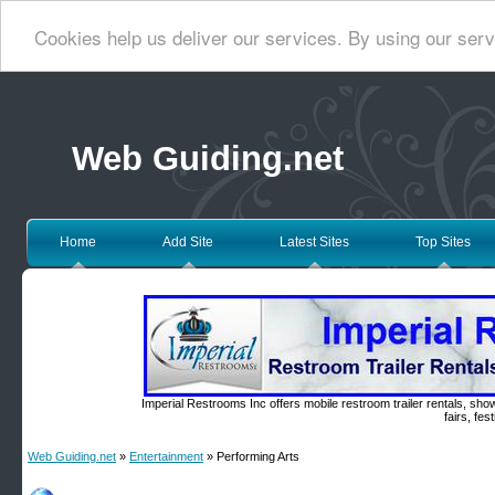
Cookies help us deliver our services. By using our serv
Web Guiding.net
Home
Add Site
Latest Sites
Top Sites
Imperial Restrooms Inc offers mobile restroom trailer rentals, show
fairs, fe
Web Guiding.net
»
Entertainment
» Performing Arts